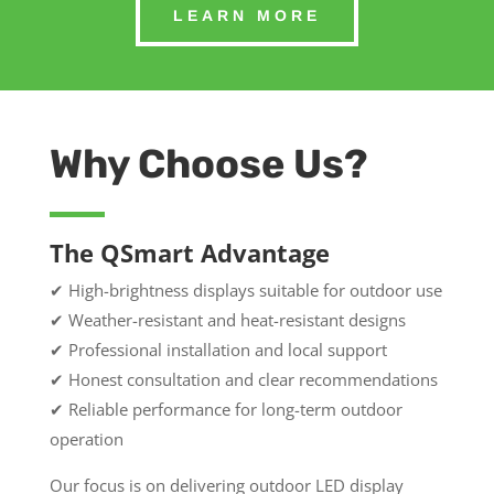
LEARN MORE
Why Choose Us?
The QSmart Advantage
✔ High-brightness displays suitable for outdoor use
✔ Weather-resistant and heat-resistant designs
✔ Professional installation and local support
✔ Honest consultation and clear recommendations
✔ Reliable performance for long-term outdoor
operation
Our focus is on delivering outdoor LED display