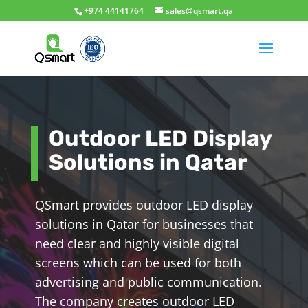
+974 44141764
sales@qsmart.qa
Outdoor LED Display
Solutions in Qatar
QSmart provides outdoor LED display
solutions in Qatar for businesses that
need clear and highly visible digital
screens which can be used for both
advertising and public communication.
The company creates outdoor LED