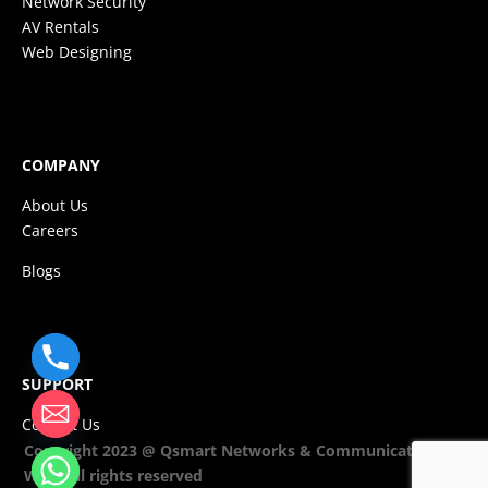
Network Security
AV Rentals
Web Designing
COMPANY
About Us
Careers
Blogs
SUPPORT
Contact Us
Copyright 2023 @ Qsmart Networks & Communications
WLL. All rights reserved