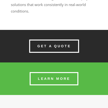
solutions that work consistently in real-world
conditions.
GET A QUOTE
LEARN MORE