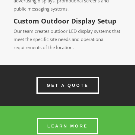
advertising displays, promotional screens and
public messaging systems.
Custom Outdoor Display Setup
Our team creates outdoor LED display systems that
meet the specific site needs and operational
requirements of the location.
GET A QUOTE
LEARN MORE