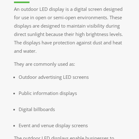
An outdoor LED display is a digital screen designed
for use in open or semi-open environments. These
displays are designed to maintain visibility during
direct sunlight because their high brightness levels.
The displays have protection against dust and heat
and water.
They are commonly used as:
Outdoor advertising LED screens
Public information displays
Digital billboards
Event and venue display screens
The outdoor LED displays enable businesses to