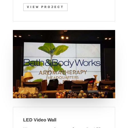
VIEW PROJECT
LED Video Wall