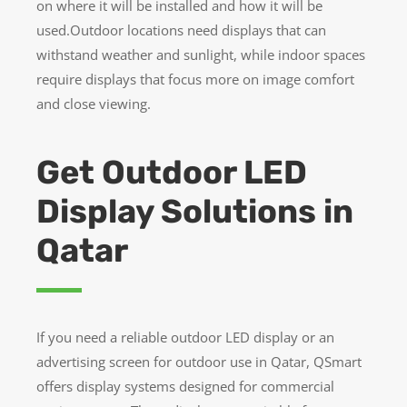
on where it will be installed and how it will be
used.Outdoor locations need displays that can
withstand weather and sunlight, while indoor spaces
require displays that focus more on image comfort
and close viewing.
Get Outdoor LED
Display Solutions in
Qatar
If you need a reliable outdoor LED display or an
advertising screen for outdoor use in Qatar, QSmart
offers display systems designed for commercial