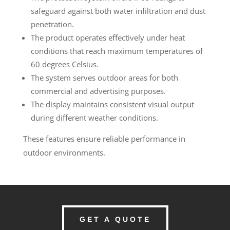
safeguard against both water infiltration and dust
penetration.
The product operates effectively under heat
conditions that reach maximum temperatures of
60 degrees Celsius.
The system serves outdoor areas for both
commercial and advertising purposes.
The display maintains consistent visual output
during different weather conditions.
These features ensure reliable performance in
outdoor environments.
GET A QUOTE