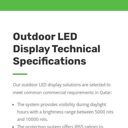
Outdoor LED
Display Technical
Specifications
Our outdoor LED display solutions are selected to
meet common commercial requirements in Qatar:
The system provides visibility during daylight
hours with a brightness range between 5000 nits
and 10000 nits.
The protection system offers IP65 ratings to