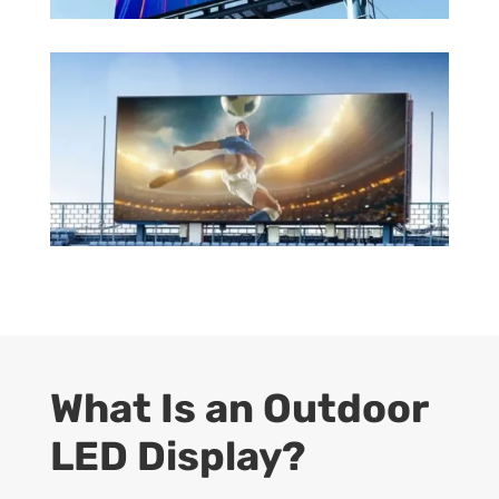
What Is an Outdoor
LED Display?