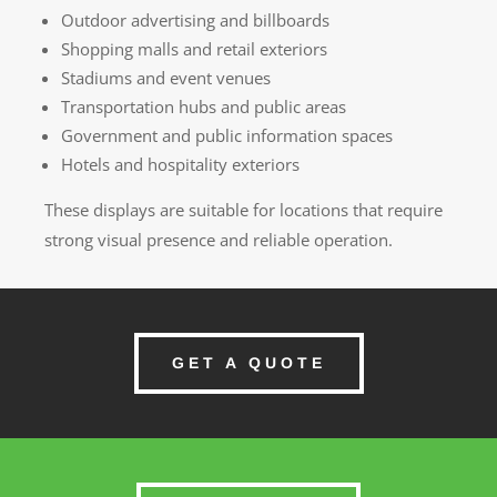
Outdoor advertising and billboards
Shopping malls and retail exteriors
Stadiums and event venues
Transportation hubs and public areas
Government and public information spaces
Hotels and hospitality exteriors
These displays are suitable for locations that require
strong visual presence and reliable operation.
GET A QUOTE