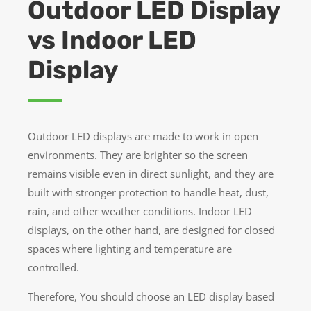
Outdoor LED Display
vs Indoor LED
Display
Outdoor LED displays are made to work in open
environments. They are brighter so the screen
remains visible even in direct sunlight, and they are
built with stronger protection to handle heat, dust,
rain, and other weather conditions. Indoor LED
displays, on the other hand, are designed for closed
spaces where lighting and temperature are
controlled.
Therefore, You should choose an LED display based