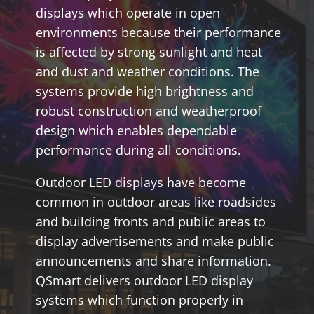
displays which operate in open
environments because their performance
is affected by strong sunlight and heat
and dust and weather conditions. The
systems provide high brightness and
robust construction and weatherproof
design which enables dependable
performance during all conditions.
Outdoor LED displays have become
common in outdoor areas like roadsides
and building fronts and public areas to
display advertisements and make public
announcements and share information.
QSmart delivers outdoor LED display
systems which function properly in