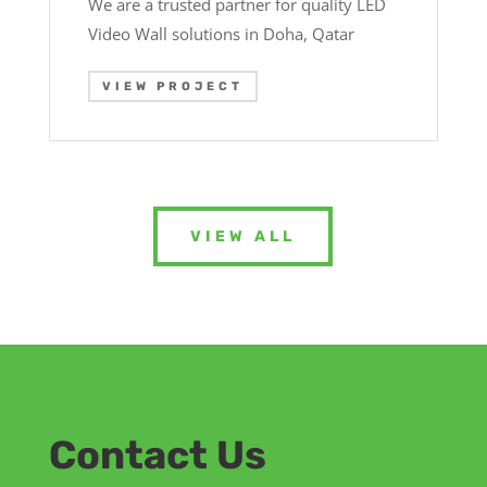
We are a trusted partner for quality LED
Video Wall solutions in Doha, Qatar
VIEW PROJECT
VIEW ALL
Contact Us