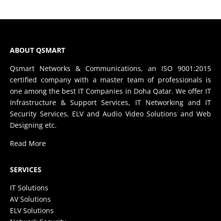
ABOUT QSMART
Qsmart Networks & Communications, an ISO 9001:2015
certified company with a master team of professionals is
one among the best IT Companies in Doha Qatar. We offer IT
Infrastructure & Support Services, IT Networking and IT
Security Services, ELV and Audio Video Solutions and Web
Designing etc.
Read More
SERVICES
IT Solutions
AV Solutions
ELV Solutions