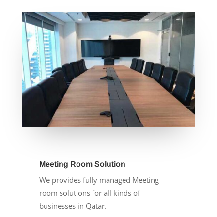
Meeting Room Solution
We provides fully managed Meeting
room solutions for all kinds of
businesses in Qatar.