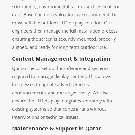
surrounding environmental factors such as heat and
dust. Based on this evaluation, we recommend the
most suitable outdoor LED display solution. Our
engineers then manage the full installation process,
ensuring the screen is securely mounted, properly
aligned, and ready for long-term outdoor use.
Content Management & Integration
QSmart helps set up the software and systems
required to manage display content. This allows
businesses to update advertisements,
announcements, and messages easily. We also
ensure the LED display integrates smoothly with
existing systems so that content runs without
interruptions or technical issues.
Maintenance & Support in Qatar