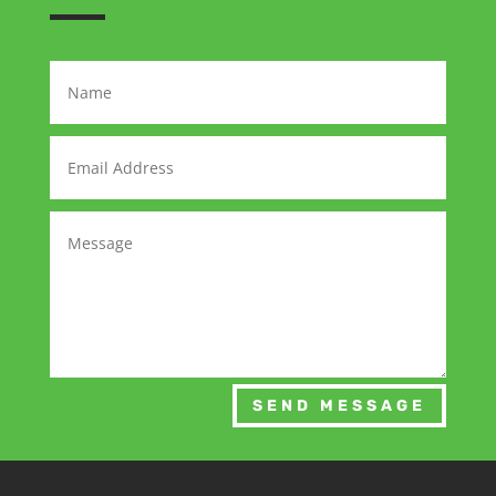
SEND MESSAGE