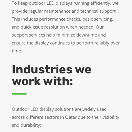
To keep outdoor LED displays running efficiently, we
provide regular maintenance and technical support.
This includes performance checks, basic servicing,
and quick issue resolution when needed. Our
support services help minimize downtime and
ensure the display continues to perform reliably over
time.
Industries we
work with:
Outdoor LED display solutions are widely used
across different sectors in Qatar due to their visibility
and durability: