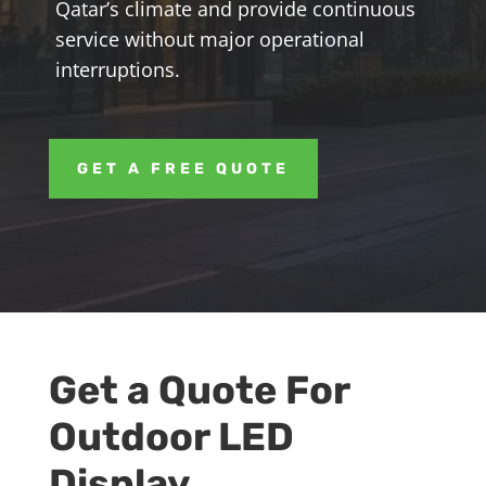
Qatar’s climate and provide continuous
service without major operational
interruptions.
GET A FREE QUOTE
Get a Quote For
Outdoor LED
Display