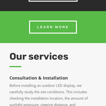
LEARN MORE
Our services
Consultation & Installation
Before installing an outdoor LED display, we
carefully study the site conditions. This includes
checking the installation location, the amount of
sunlight exposure, viewing distance, and