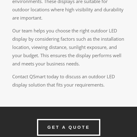
environments. These displays are suitable for
outdoor locations where high visibility and durability
are important.
Our team helps you choose the right outdoor LED
display by considering factors such as the installation
location, viewing distance, sunlight exposure, and
your budget. This ensures the display performs well
and meets your business needs.
Contact QSmart today to discuss an outdoor LED
display solution that fits your requirements.
GET A QUOTE