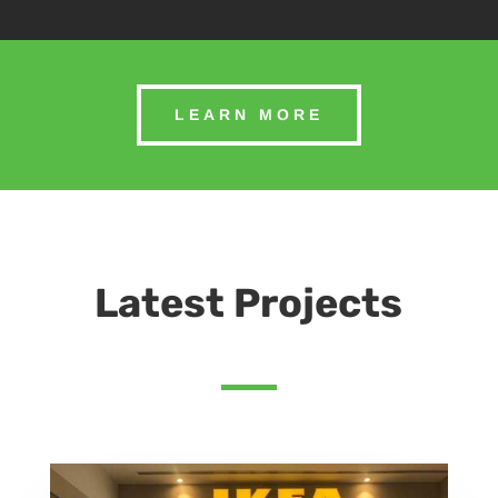
LEARN MORE
Latest Projects