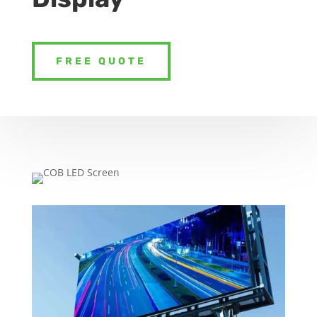
FREE QUOTE