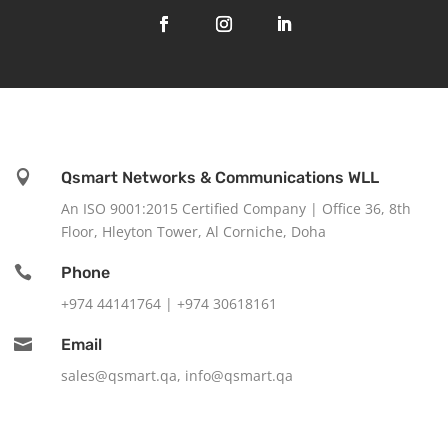

Qsmart Networks & Communications WLL
An ISO 9001:2015 Certified Company |
Office 36, 8th
Floor, Hleyton Tower, Al Corniche, Doha

Phone
+974 44141764 |
+974 30618161

Email
sales@qsmart.qa
,
info@qsmart.qa