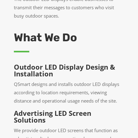
transmit their messages to customers who visit
busy outdoor spaces.
What We Do
Outdoor LED Display Design &
Installation
QSmart designs and installs outdoor LED displays
according to location requirements, viewing
distance and operational usage needs of the site.
Advertising LED Screen
Solutions
We provide outdoor LED screens that function as