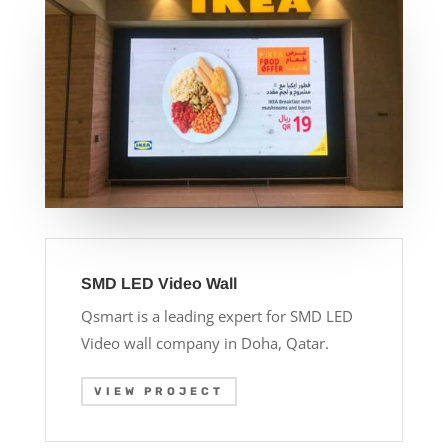
SMD LED Video Wall
Qsmart is a leading expert for SMD LED
Video wall company in Doha, Qatar.
VIEW PROJECT